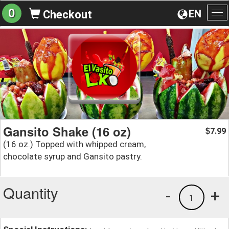
0
EN
Checkout
To
na
Gansito Shake (16 oz)
7.99
$
(16 oz.) Topped with whipped cream,
chocolate syrup and Gansito pastry.
Quantity
-
+
1