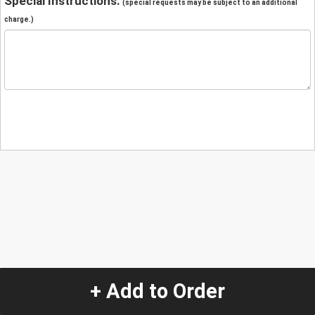
Special Instructions:
(special requests may be subject to an additional
charge.)
+ Add to Order