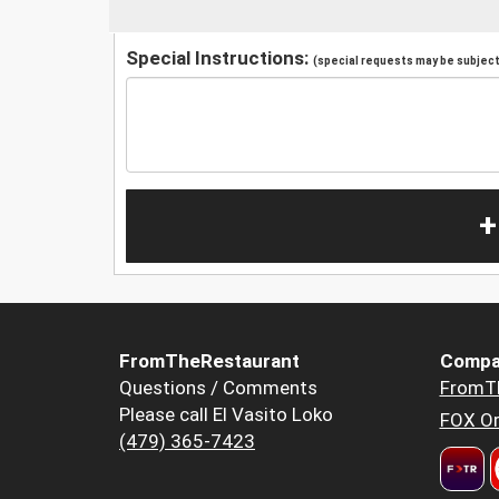
Special Instructions:
(special requests may be subject 
+
FromTheRestaurant
Compa
Questions / Comments
FromT
Please call El Vasito Loko
FOX Or
(479) 365-7423