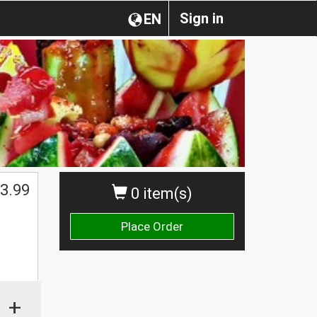
Sign in
EN
3.99
0 item(s)
Place Order
+