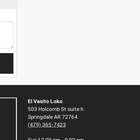
El Vasito Loko
503 Holcomb St suite h
Springdale AR 72764
(479) 365-7423