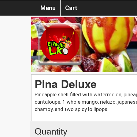
Menu
Cart
Pina Deluxe
Pineapple shell filled with watermelon, pinea
cantaloupe, 1 whole mango, rielazo, japanese
chamoy, and two spicy lollipops.
Quantity