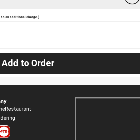
to an additional charge.)
 Add to Order
ny
heRestaurant
dering