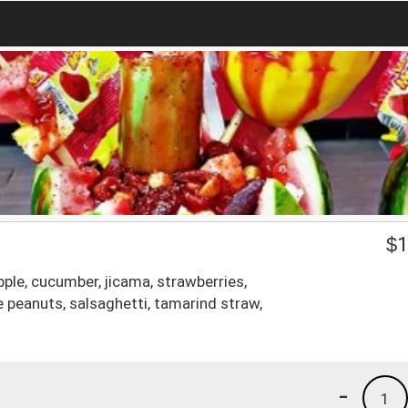
$
1
pple, cucumber, jicama, strawberries,
 peanuts, salsaghetti, tamarind straw,
-
1