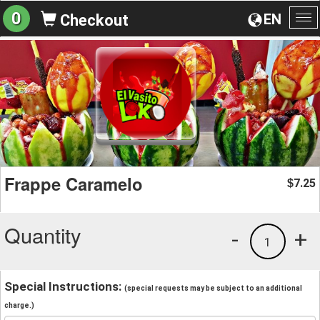
0
EN
Checkout
To
na
Frappe Caramelo
7.25
$
Quantity
-
+
1
Special Instructions:
(special requests may be subject to an additional
charge.)