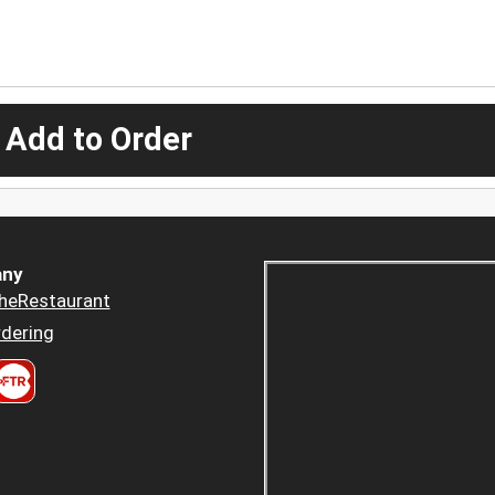
 Add to Order
ny
heRestaurant
dering