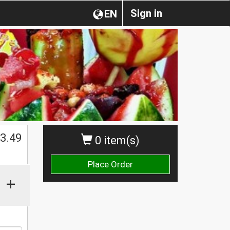
Sign in
EN
$
3.49
0 item(s)
Place Order
+