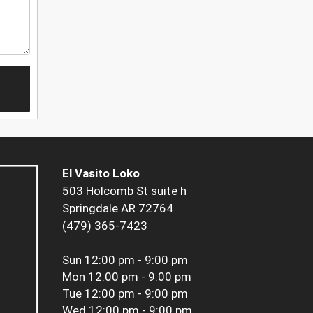
El Vasito Loko
503 Holcomb St suite h
Springdale AR 72764
(479) 365-7423
Sun
12:00 pm - 9:00 pm
Mon
12:00 pm - 9:00 pm
Tue
12:00 pm - 9:00 pm
Wed
12:00 pm - 9:00 pm