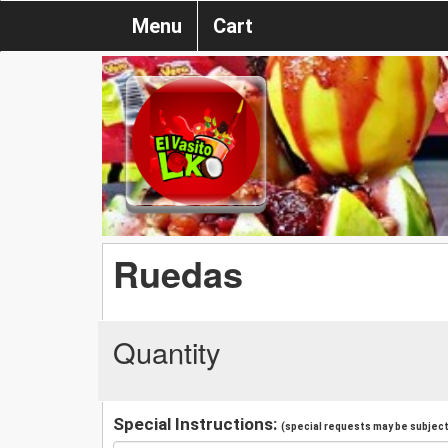
Menu
Cart
Ruedas
Quantity
Special Instructions:
(special requests may be subject 