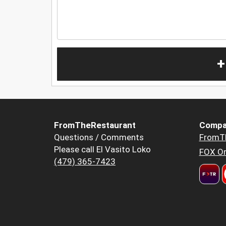
+
FromTheRestaurant
Compa
Questions / Comments
FromT
Please call El Vasito Loko
FOX Or
(479) 365-7423