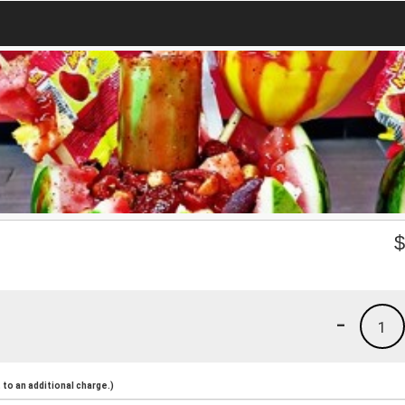
-
1
to an additional charge.)