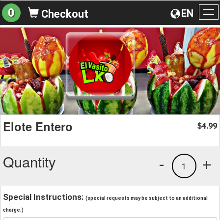
0
EN
Checkout
To
na
Elote Entero
4.99
$
Quantity
-
+
1
Special Instructions:
(special requests may be subject to an additional
charge.)