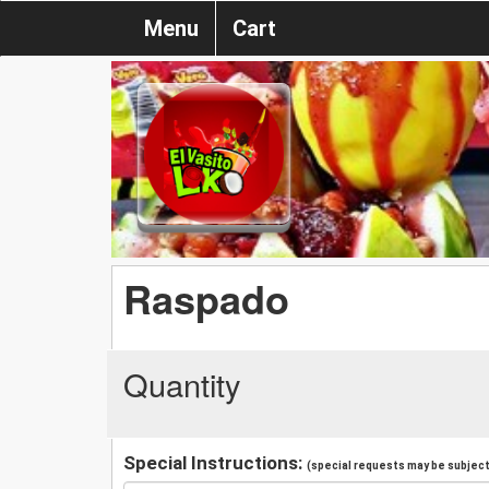
Menu
Cart
Raspado
Quantity
Special Instructions:
(special requests may be subject 