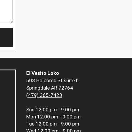
El Vasito Loko
503 Holcomb St suite h
Springdale AR 72764
(479) 365-7423
Sun
12:00 pm - 9:00 pm
Mon
12:00 pm - 9:00 pm
Tue
12:00 pm - 9:00 pm
Wed
12:00 pm - 9:00 pm