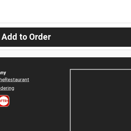
 Add to Order
ny
heRestaurant
dering