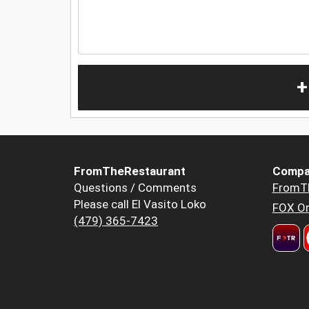
+
FromTheRestaurant
Compa
Questions / Comments
FromT
Please call El Vasito Loko
FOX Or
(479) 365-7423