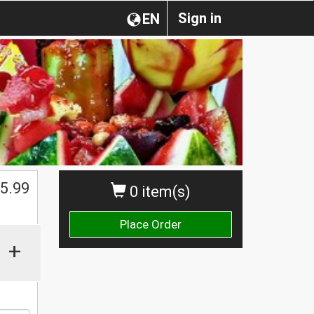
Sign in
EN
$
5.99
0 item(s)
Place Order
+