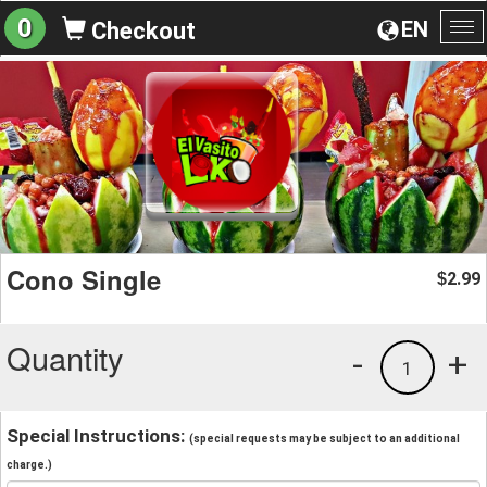
0
EN
Checkout
To
na
Cono Single
2.99
$
Quantity
-
+
1
Special Instructions:
(special requests may be subject to an additional
charge.)