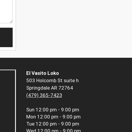
El Vasito Loko
503 Holcomb St suite h
Springdale AR 72764
(479) 365-7423
Sun
12:00 pm - 9:00 pm
Mon
12:00 pm - 9:00 pm
Tue
12:00 pm - 9:00 pm
Wed
12:00 pm - 9:00 pm