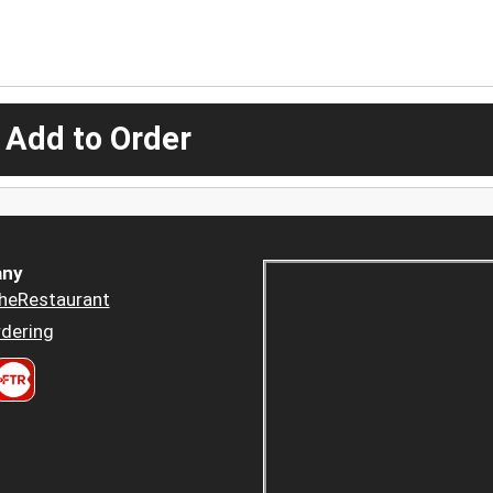
 Add to Order
ny
heRestaurant
dering