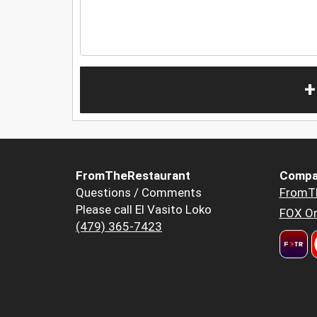
+
FromTheRestaurant
Compa
Questions / Comments
FromT
Please call El Vasito Loko
FOX Or
(479) 365-7423