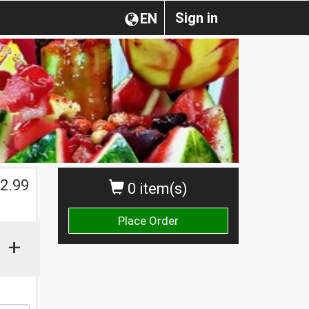
Sign in
EN
$
2.99
0 item(s)
Place Order
+