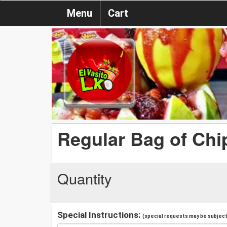
Menu
Cart
Regular Bag of Chi
Quantity
Special Instructions:
(special requests may be subject 