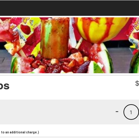
ps
-
1
to an additional charge.)